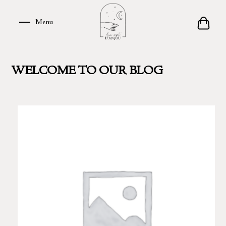
Skip
to
Menu
Menu
content
WELCOME TO OUR BLOG