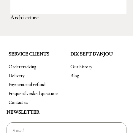
Architecture
SERVICE CLIENTS
DIX SEPT D’ANJOU
Order tracking
Our history
Delivery
Blog
Payment and refund
Frequently asked questions
Contact us
NEWSLETTER