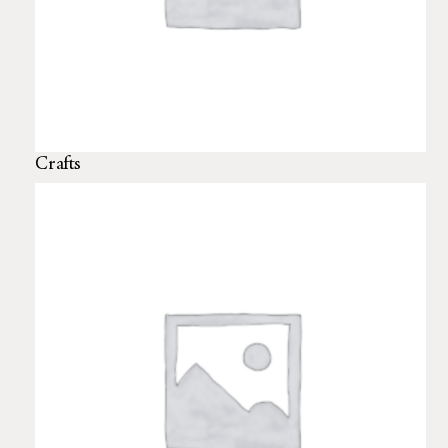
Crafts