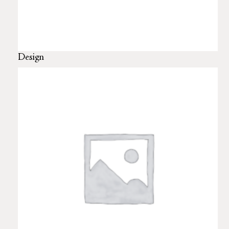
Design