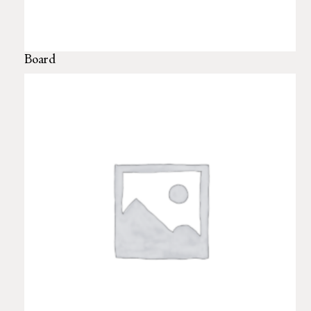
Board